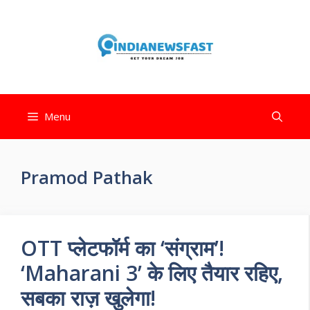
Menu
Pramod Pathak
OTT प्लेटफॉर्म का ‘संग्राम’!
‘Maharani 3’ के लिए तैयार रहिए,
सबका राज़ खुलेगा!