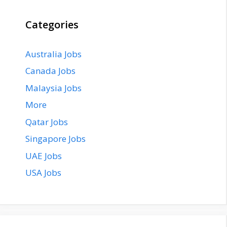
Categories
Australia Jobs
Canada Jobs
Malaysia Jobs
More
Qatar Jobs
Singapore Jobs
UAE Jobs
USA Jobs