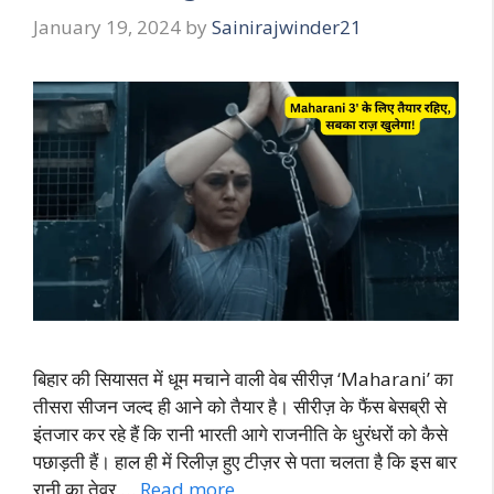
January 19, 2024
by
Sainirajwinder21
बिहार की सियासत में धूम मचाने वाली वेब सीरीज़ ‘Maharani’ का
तीसरा सीजन जल्द ही आने को तैयार है। सीरीज़ के फैंस बेसब्री से
इंतजार कर रहे हैं कि रानी भारती आगे राजनीति के धुरंधरों को कैसे
पछाड़ती हैं। हाल ही में रिलीज़ हुए टीज़र से पता चलता है कि इस बार
रानी का तेवर …
Read more