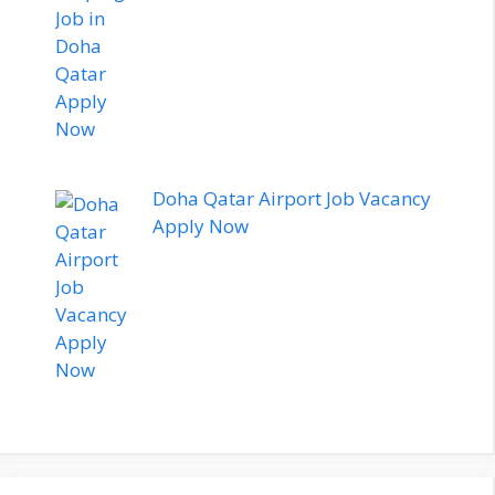
Doha Qatar Airport Job Vacancy
Apply Now