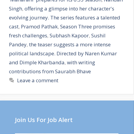
Singh
,
offering a glimpse into her character's
evolving journey. The series features a talented
cast
,
Pramod Pathak
,
Season Three promises
fresh challenges
,
Subhash Kapoor
,
Sushil
Pandey
,
the teaser suggests a more intense
political landscape. Directed by Naren Kumar
and Dimple Kharbanda
,
with writing
contributions from Saurabh Bhave
Leave a comment
Join Us For Job Alert