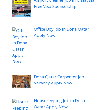
Airport Cleaner Job in Malaysia
Free Visa Sponsorship
Office Boy Job in Doha Qatar
Apply Now
Doha Qatar Carpenter Job
Vacancy Apply Now
Housekeeping Job in Doha
Qatar Apply Now