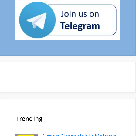
Trending