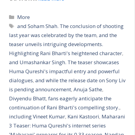
More
and Soham Shah. The conclusion of shooting
last year was celebrated by the team
,
and the
teaser unveils intriguing developments.
Highlighting Rani Bharti's heightened character
,
and Umashankar Singh. The teaser showcases
Huma Qureshi's impactful entry and powerful
dialogues
,
and while the release date on Sony Liv
is pending announcement
,
Anuja Sathe
,
Divyendu Bhatt
,
fans eagerly anticipate the
continuation of Rani Bharti's compelling story.
,
including Vineet Kumar
,
Kani Kastoori
,
Maharani
3 Teaser: Huma Qureshi's internet series
'Maharani' prepares for its 0.33 season
,
Nandan