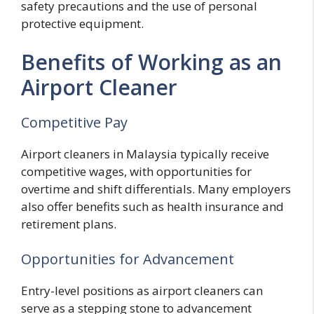
safety precautions and the use of personal
protective equipment.
Benefits of Working as an
Airport Cleaner
Competitive Pay
Airport cleaners in Malaysia typically receive
competitive wages, with opportunities for
overtime and shift differentials. Many employers
also offer benefits such as health insurance and
retirement plans.
Opportunities for Advancement
Entry-level positions as airport cleaners can
serve as a stepping stone to advancement