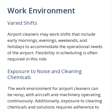
Work Environment
Varied Shifts
Airport cleaners may work shifts that include
early mornings, evenings, weekends, and
holidays to accommodate the operational needs
of the airport. Flexibility in scheduling is often
required in this role.
Exposure to Noise and Cleaning
Chemicals
The work environment for airport cleaners can
be noisy, with aircraft and machinery operating
continuously. Additionally, exposure to cleaning
chemicals and solutions requires adherence to