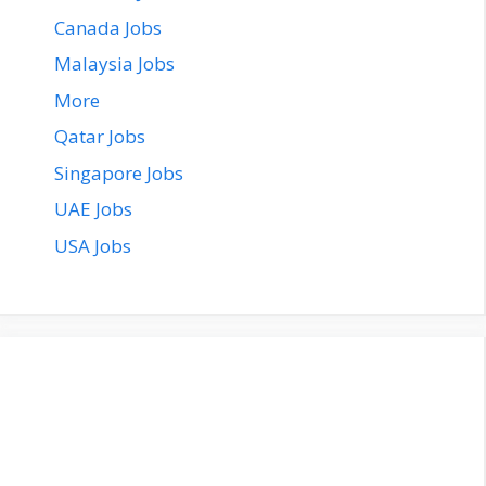
Canada Jobs
Malaysia Jobs
More
Qatar Jobs
Singapore Jobs
UAE Jobs
USA Jobs