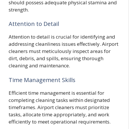
should possess adequate physical stamina and
strength.
Attention to Detail
Attention to detail is crucial for identifying and
addressing cleanliness issues effectively. Airport
cleaners must meticulously inspect areas for
dirt, debris, and spills, ensuring thorough
cleaning and maintenance.
Time Management Skills
Efficient time management is essential for
completing cleaning tasks within designated
timeframes. Airport cleaners must prioritize
tasks, allocate time appropriately, and work
efficiently to meet operational requirements.