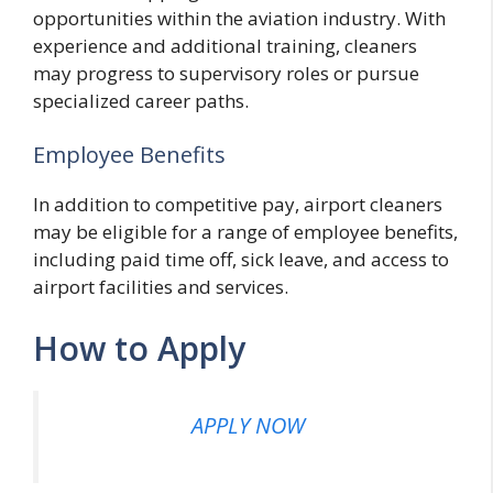
opportunities within the aviation industry. With
experience and additional training, cleaners
may progress to supervisory roles or pursue
specialized career paths.
Employee Benefits
In addition to competitive pay, airport cleaners
may be eligible for a range of employee benefits,
including paid time off, sick leave, and access to
airport facilities and services.
How to Apply
APPLY NOW