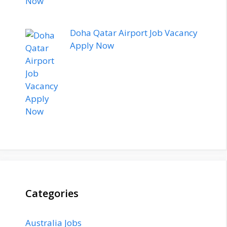
Doha Qatar Airport Job Vacancy
Apply Now
Categories
Australia Jobs