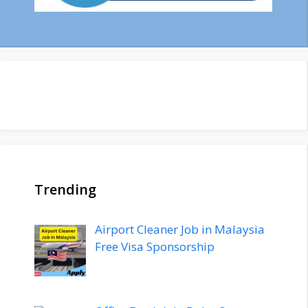
Trending
Airport Cleaner Job in Malaysia
Free Visa Sponsorship