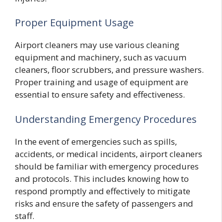
Proper Equipment Usage
Airport cleaners may use various cleaning
equipment and machinery, such as vacuum
cleaners, floor scrubbers, and pressure washers.
Proper training and usage of equipment are
essential to ensure safety and effectiveness.
Understanding Emergency Procedures
In the event of emergencies such as spills,
accidents, or medical incidents, airport cleaners
should be familiar with emergency procedures
and protocols. This includes knowing how to
respond promptly and effectively to mitigate
risks and ensure the safety of passengers and
staff.