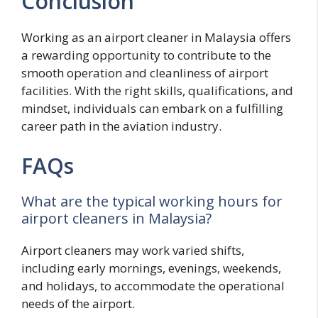
Conclusion
Working as an airport cleaner in Malaysia offers
a rewarding opportunity to contribute to the
smooth operation and cleanliness of airport
facilities. With the right skills, qualifications, and
mindset, individuals can embark on a fulfilling
career path in the aviation industry.
FAQs
What are the typical working hours for
airport cleaners in Malaysia?
Airport cleaners may work varied shifts,
including early mornings, evenings, weekends,
and holidays, to accommodate the operational
needs of the airport.