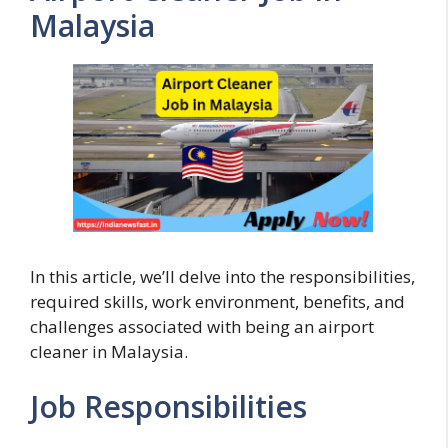
Malaysia
In this article, we’ll delve into the responsibilities,
required skills, work environment, benefits, and
challenges associated with being an airport
cleaner in Malaysia.
Job Responsibilities