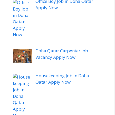
Office Boy Job in Doha Qatar
Apply Now
Doha Qatar Carpenter Job
Vacancy Apply Now
Housekeeping Job in Doha
Qatar Apply Now