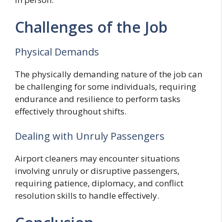
Challenges of the Job
Physical Demands
The physically demanding nature of the job can
be challenging for some individuals, requiring
endurance and resilience to perform tasks
effectively throughout shifts.
Dealing with Unruly Passengers
Airport cleaners may encounter situations
involving unruly or disruptive passengers,
requiring patience, diplomacy, and conflict
resolution skills to handle effectively.