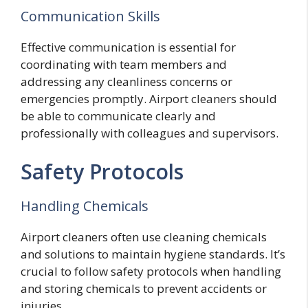
Communication Skills
Effective communication is essential for
coordinating with team members and
addressing any cleanliness concerns or
emergencies promptly. Airport cleaners should
be able to communicate clearly and
professionally with colleagues and supervisors.
Safety Protocols
Handling Chemicals
Airport cleaners often use cleaning chemicals
and solutions to maintain hygiene standards. It’s
crucial to follow safety protocols when handling
and storing chemicals to prevent accidents or
injuries.