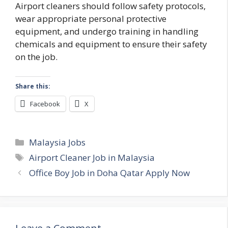
Airport cleaners should follow safety protocols,
wear appropriate personal protective
equipment, and undergo training in handling
chemicals and equipment to ensure their safety
on the job.
Share this:
Facebook
X
Categories
Malaysia Jobs
Tags
Airport Cleaner Job in Malaysia
Office Boy Job in Doha Qatar Apply Now