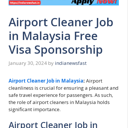
Airport Cleaner Job
in Malaysia Free
Visa Sponsorship
January 30, 2024
by
indianewsfast
Airport Cleaner Job in Malaysia
:
Airport
cleanliness is crucial for ensuring a pleasant and
safe travel experience for passengers. As such,
the role of airport cleaners in Malaysia holds
significant importance.
Airport Cleaner Job in