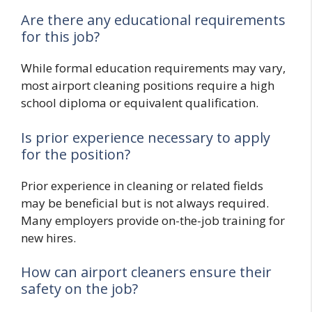
Are there any educational requirements
for this job?
While formal education requirements may vary,
most airport cleaning positions require a high
school diploma or equivalent qualification.
Is prior experience necessary to apply
for the position?
Prior experience in cleaning or related fields
may be beneficial but is not always required.
Many employers provide on-the-job training for
new hires.
How can airport cleaners ensure their
safety on the job?