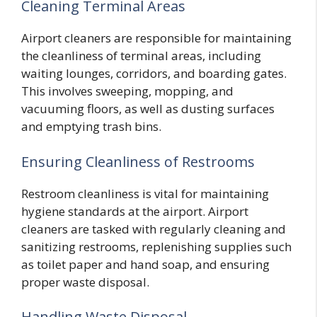
Cleaning Terminal Areas
Airport cleaners are responsible for maintaining
the cleanliness of terminal areas, including
waiting lounges, corridors, and boarding gates.
This involves sweeping, mopping, and
vacuuming floors, as well as dusting surfaces
and emptying trash bins.
Ensuring Cleanliness of Restrooms
Restroom cleanliness is vital for maintaining
hygiene standards at the airport. Airport
cleaners are tasked with regularly cleaning and
sanitizing restrooms, replenishing supplies such
as toilet paper and hand soap, and ensuring
proper waste disposal.
Handling Waste Disposal