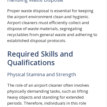
Proper waste disposal is essential for keeping
the airport environment clean and hygienic.
Airport cleaners must efficiently collect and
dispose of waste materials, segregating
recyclables from general waste and adhering to
established disposal protocols.
Required Skills and
Qualifications
Physical Stamina and Strength
The role of an airport cleaner often involves
physically demanding tasks, such as lifting
heavy objects and standing for extended
periods. Therefore, individuals in this role