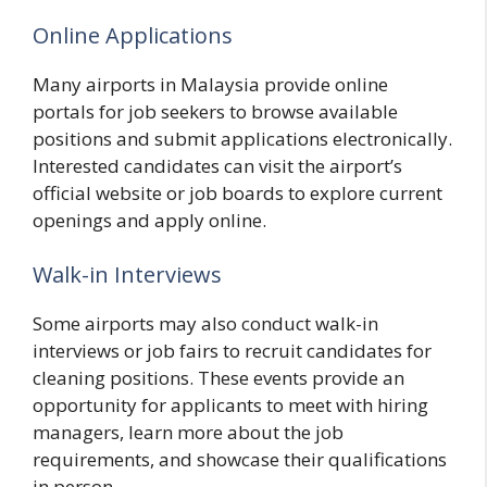
Online Applications
Many airports in Malaysia provide online
portals for job seekers to browse available
positions and submit applications electronically.
Interested candidates can visit the airport’s
official website or job boards to explore current
openings and apply online.
Walk-in Interviews
Some airports may also conduct walk-in
interviews or job fairs to recruit candidates for
cleaning positions. These events provide an
opportunity for applicants to meet with hiring
managers, learn more about the job
requirements, and showcase their qualifications
in person.