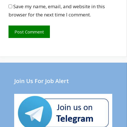
Save my name, email, and website in this
browser for the next time I comment.
Join Us For Job Alert