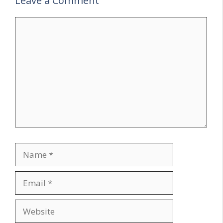
Leave a Comment
Comment
Name
Email
Website